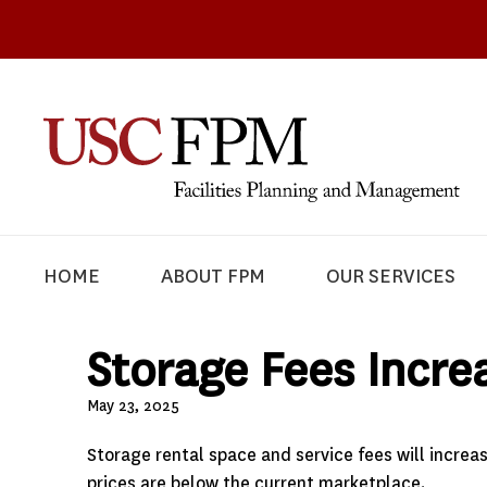
HOME
ABOUT FPM
OUR SERVICES
Storage Fees Increa
May 23, 2025
Storage rental space and service fees will increa
prices are below the current marketplace.