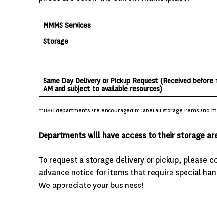
MMMS Services
Storage
Same Day Delivery or Pickup Request
(Received before 
AM and subject to available resources)
**USC departments are encouraged to label all storage items and mai
Departments will have access to their storage ar
To request a storage delivery or pickup, please 
advance notice for items that require special hand
We appreciate your business!