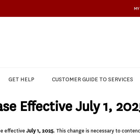
MY
GET HELP
CUSTOMER GUIDE TO SERVICES
se Effective July 1, 202
se effective
July 1, 2025
. This change is necessary to contend