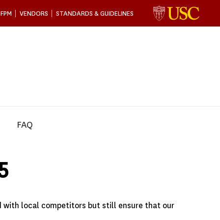
 FPM
VENDORS
STANDARDS & GUIDELINES
FAQ
5
 with local competitors but still ensure that our