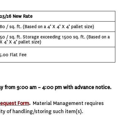
25/26 New Rate
80 / sq. ft. (Based on a 4’ X 4’ X 4’ pallet size)
.50 / sq. ft. Storage exceeding 1500 sq. ft. (Based on a
X 4’ X 4’ pallet size)
5.00 Flat Fee
iday from 9:00 am – 4:00 pm with advance notice.
Request Form
.
Material Management requires
ity of handling/storing such item(s).