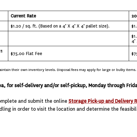
Current Rate
20
$1.20 / sq. ft. (Based on a 4’ X 4’ X 4’ pallet size).
$1.
$1
4’ 
11
$75.00 Flat Fee
$7
ntain their own inventory levels. Disposal fees may apply for large or bulky items.
ea, for self-delivery and/or self-pickup, Monday through Fr
complete and submit the online
Storage Pick-up and Delivery 
ling in order to visit the location and determine the feasibil