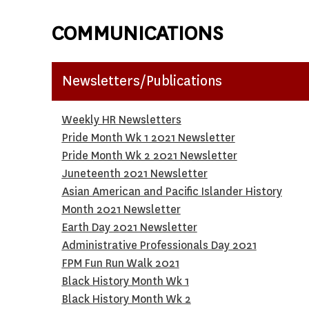
COMMUNICATIONS
Newsletters/Publications
Weekly HR
Newsletters
P
ride Month Wk 1 2021 Newsletter
Pride Month Wk 2 2021 Newsletter
Juneteenth 2021 Newsletter
Asian American and Pacific Islander History
Month 2021 Newsletter
Earth Day 2021 Newsletter
Administrative Professionals Day 2021
FPM Fun Run Walk 2021
Black History Month Wk 1
B
lack History Month Wk 2