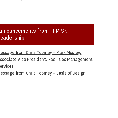
Announcements from FPM Sr.
Leadership
essage from Chris Toomey – Mark Mosley,
ssociate Vice President, Facilities Management
ervices
essage from Chris Toomey – Basis of Design