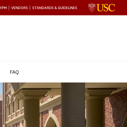
 FPM
VENDORS
STANDARDS & GUIDELINES
FAQ