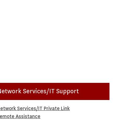
Network Services/IT Support
etwork Services/IT Private Link
emote Assistance