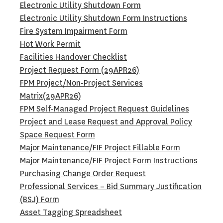
Electronic Utility Shutdown Form
Electronic Utility Shutdown Form Instructions
Fire System Impairment Form
Hot Work Permit
Facilities Handover Checklist
Project Request Form (29APR26)
FPM Project/Non-Project Services
Matrix(29APR26)
FPM Self-Managed Project Request Guidelines
Project and Lease Request and Approval Policy
Space Request Form
Major Maintenance/FIF Project Fillable Form
Major Maintenance/FIF Project Form Instructions
Purchasing Change Order Request
Professional Services – Bid Summary Justification
(BSJ) Form
Asset Tagging Spreadsheet