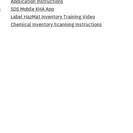
Application Instructions
h
SDS Mobile KHA App
Label HazMat Inventory Training Video
Chemical Inventory Scanning Instructions