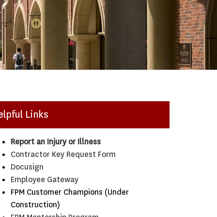
elpful Links
Report an Injury or Illness
Contractor Key Request Form
Docusign
Employee Gateway
FPM Customer Champions (Under
Construction)