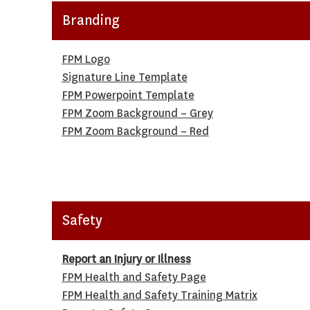
Branding
FPM Logo
Signature Line Template
FPM Powerpoint Template
FPM Zoom Background – Grey
FPM Zoom Background – Red
Safety
Report an Injury or Illness
FPM Health and Safety Page
FPM Health and Safety Training Matrix