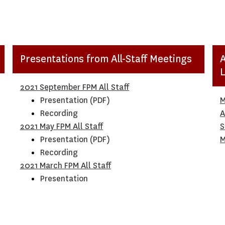
Presentations from All-Staff Meetings
2021 September FPM All Staff
Presentation (PDF)
M
Recording
A
2021 May FPM All Staff
S
Presentation (PDF)
M
Recording
20
21 March FPM All Staff
Presentation