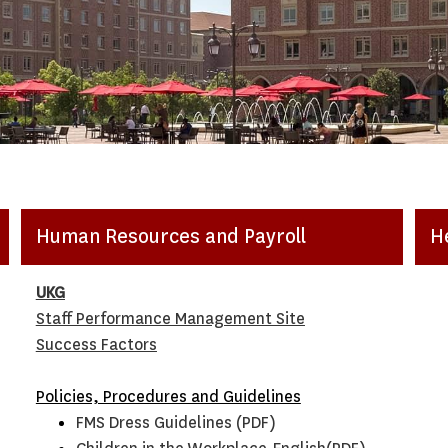
Human Resources and Payroll
H
UKG
Staff Performance Management Site
Success Factors
Policies, Procedures and Guidelines
FMS Dress Guidelines (PDF)