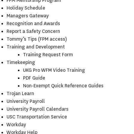
FPM Mentorship Program
Holiday Schedule
Managers Gateway
Recognition and Awards
Report a Safety Concern
Tommy’s Tips (FPM access)
Training and Development
Training Request Form
Timekeeping
UKG Pro WFM Video Training
PDF Guide
Non-Exempt Quick Reference Guides
Trojan Learn
University Payroll
University Payroll Calendars
USC Transportation Service
Workday
Workday Help