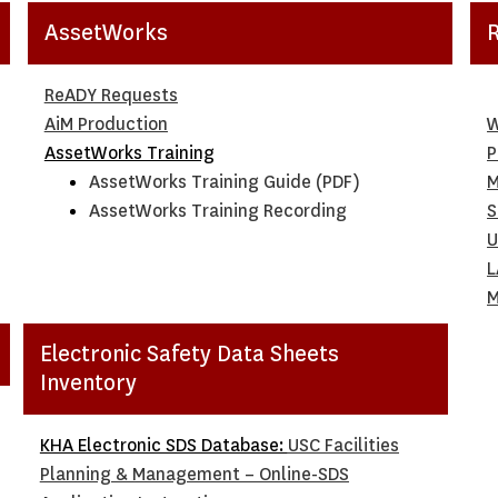
AssetWorks
ReADY Requests
AiM Production
W
AssetWorks Training
P
AssetWorks Training Guide (PDF)
M
AssetWorks Training Recording
S
U
L
M
Electronic Safety Data Sheets
Inventory
KHA Electronic SDS Database:
USC Facilities
Planning & Management – Online-SDS