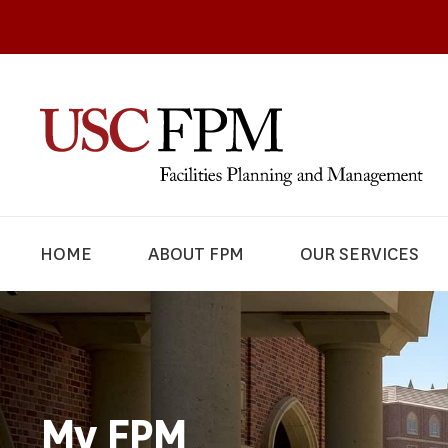
HOME
ABOUT FPM
OUR SERVICES
My FPM