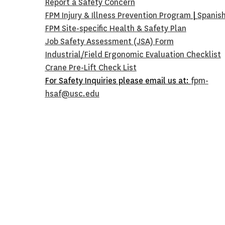
Report a Safety Concern
FPM Injury & Illness Prevention Program
|
Spanis
FPM Site-specific Health & Safety Plan
Job Safety Assessment (JSA) Form
Industrial/Field Ergonomic Evaluation Checklist
Crane Pre-Lift Check Lis
t
For Safety Inquiries please email us at:
fpm-
hsaf@usc.edu