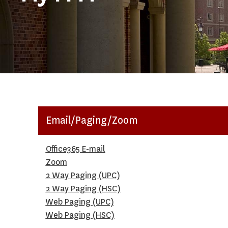
Email/Paging/Zoom
Office365 E-mail
Zoom
2 Way Paging (UPC)
2 Way Paging (HSC)
Web Paging (UPC)
Web Paging (HSC)