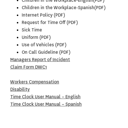
Children in the Workplace-English(PDF)
Children in the Workplace-Spanish(PDF)
Internet Policy (PDF)
Request for Time Off (PDF)
Sick Time
U
niform (PDF)
Use of Vehicles (PDF)
On Call Guideline (PDF)
Managers Report of Incident
Claim Form DWC1
Workers Compensation
Disability
Time Clock User Manual – English
Time Clock User Manual – Spanish