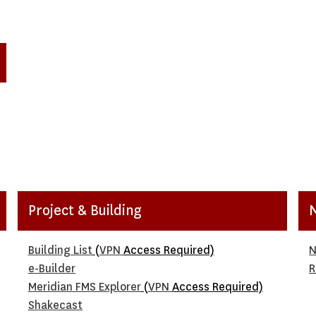
Project & Building
Building List
(
VPN
Access Required)
N
e-Builder
R
Meridian FMS Explorer
(
VPN
Access Required)
Shakecast