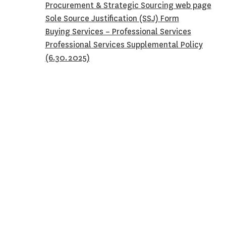
Procurement & Strategic Sourcing web page
Sole Source Justification (SSJ) Form
Buying Services – Professional Services
Professional Services Supplemental Policy
(6.30.2025)