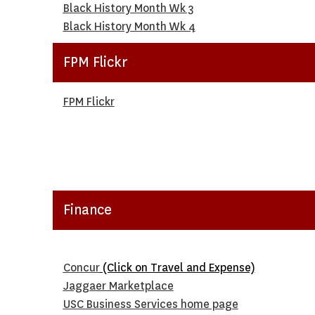
Black History Month Wk 3
Black History Month Wk 4
FPM Flickr
FPM Flickr
Finance
Concur
(Click on Travel and Expense)
Jaggaer Marketplace
USC Business Services home page