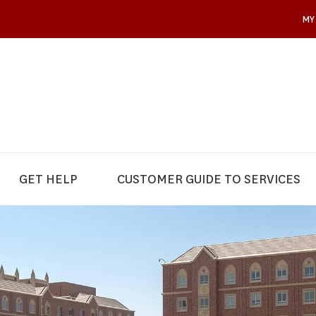
MY
GET HELP
CUSTOMER GUIDE TO SERVICES