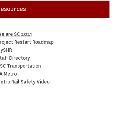
Resources
e are SC 2021
roject Restart Roadmap
ySHR
taff Directory
SC Transportation
A Metro
etro Rail Safety Video