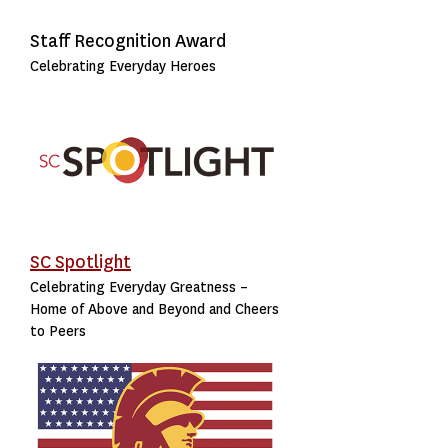
Staff Recognition Award
Celebrating Everyday Heroes
SC Spotlight
Celebrating Everyday Greatness –
Home of Above and Beyond and Cheers
to Peers