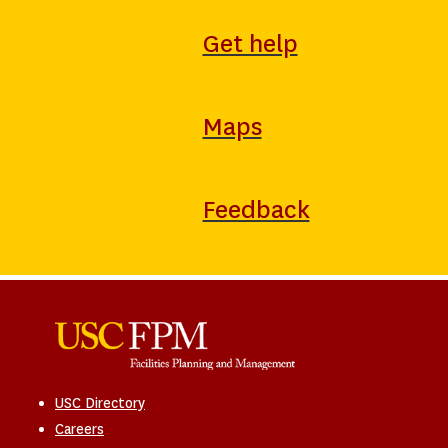
Get help
Maps
Feedback
USC Directory
Careers