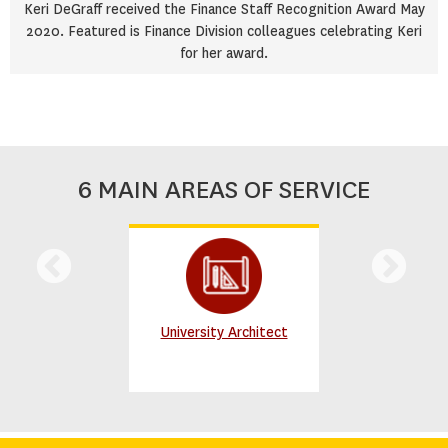
Keri DeGraff received the Finance Staff Recognition Award May
2020. Featured is Finance Division colleagues celebrating Keri
for her award.
6 MAIN AREAS OF SERVICE
University Architect