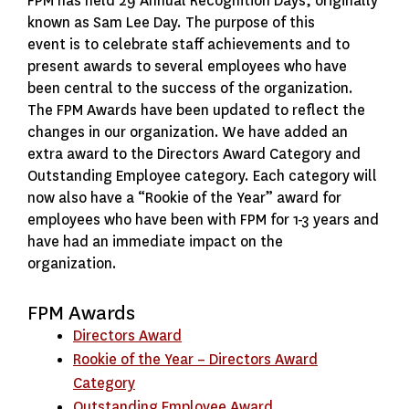
FPM has held 29 Annual Recognition Days, originally
known as Sam Lee Day. The purpose of this
event is to celebrate staff achievements and to
present awards to several employees who have
been central to the success of the organization.
The FPM Awards have been updated to reflect the
changes in our organization. We have added an
extra award to the Directors Award Category and
Outstanding Employee category. Each category will
now also have a “Rookie of the Year” award for
employees who have been with FPM for 1-3 years and
have had an immediate impact on the
organization.
FPM Awards
Directors Award
Rookie of the Year – Directors Award
Category
Outstanding Employee Award