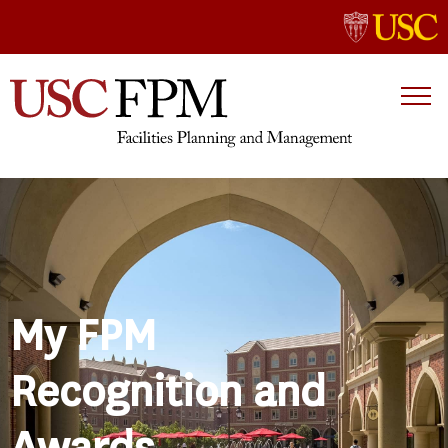
My FPM
Recognition and
Awards