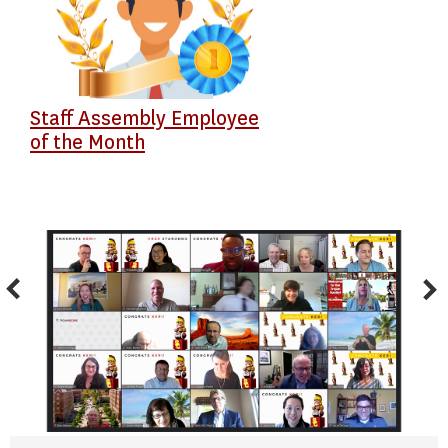
Staff Assembly Employee
of the Month