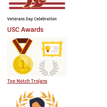
Veterans Day Celebration
USC Awards
Top Notch Trojans