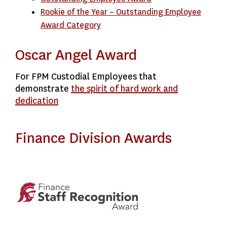
Rookie of the Year – Outstanding Employee
Award Category
Oscar Angel Award
For FPM Custodial Employees that
demonstrate
the spirit of hard work and
dedication
Finance Division Awards