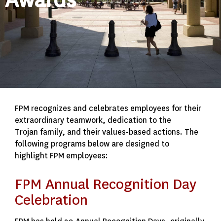
FPM recognizes and celebrates employees for their
extraordinary teamwork, dedication to the
Trojan family, and their values-based actions. The
following programs below are designed to
highlight FPM employees:
FPM Annual Recognition Day
Celebration