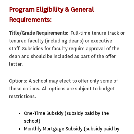
Program Eligibility & General
Requirements:
Title/Grade Requirements
: Full-time tenure track or
tenured faculty (including deans) or executive
staff. Subsidies for faculty require approval of the
dean and should be included as part of the offer
letter.
Options: A school may elect to offer only some of
these options. All options are subject to budget
restrictions.
One-Time Subsidy (subsidy paid by the
school)
Monthly Mortgage Subsidy (subsidy paid by