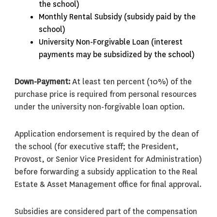
the school)
Monthly Rental Subsidy (subsidy paid by the
school)
University Non-Forgivable Loan (interest
payments may be subsidized by the school)
Down-Payment:
At least ten percent (10%) of the
purchase price is required from personal resources
under the university non-forgivable loan option.
Application endorsement is required by the dean of
the school (for executive staff; the President,
Provost, or Senior Vice President for Administration)
before forwarding a subsidy application to the Real
Estate & Asset Management office for final approval.
Subsidies are considered part of the compensation