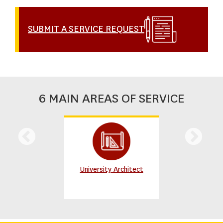
SUBMIT A SERVICE REQUEST
6 MAIN AREAS OF SERVICE
University Architect