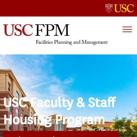
USC Faculty & Staff
Housing Program