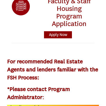
Faculty & Staff
Housing
Program
Application
Apply Now
For recommended Real Estate
Agents and lenders familiar with the
FSH Process:
*Please contact Program
Administrator
: