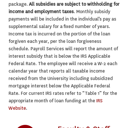
package.
All subsidies are subject to withholding for
income and employment taxes
. Monthly subsidy
payments will be included in the individual’s pay as
supplemental salary for a fixed number of years.
Income tax is incurred on the portion of the loan
forgiven each year, per the loan forgiveness
schedule. Payroll Services will report the amount of
interest subsidy that is below the IRS Applicable
Federal Rate. The employee will receive a W-2 each
calendar year that reports all taxable income
received from the University including subsidized
mortgage interest below the Applicable Federal
Rate. For current IRS rates refer to “Table 1” for the
appropriate month of loan funding at the
IRS
Website
.