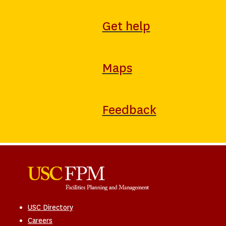
Get help
Maps
Feedback
USC Directory
Careers