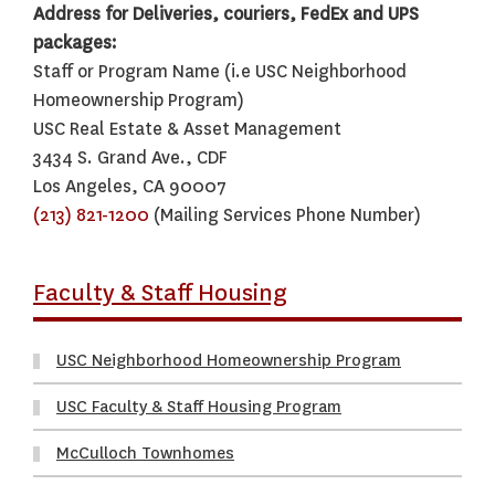
Address for Deliveries, couriers, FedEx and UPS
packages:
Staff or Program Name (i.e USC Neighborhood
Homeownership Program)
USC Real Estate & Asset Management
3434 S. Grand Ave., CDF
Los Angeles, CA 90007
(213) 821-1200
(Mailing Services Phone Number)
Faculty & Staff Housing
USC Neighborhood Homeownership Program
USC Faculty & Staff Housing Program
McCulloch Townhomes