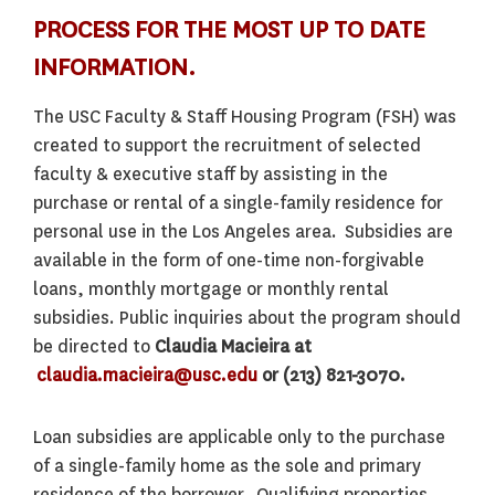
PROCESS FOR THE MOST UP TO DATE
INFORMATION.
The USC Faculty & Staff Housing Program (FSH) was
created to support the recruitment of selected
faculty & executive staff by assisting in the
purchase or rental of a single-family residence for
personal use in the Los Angeles area. Subsidies are
available in the form of one-time non-forgivable
loans, monthly mortgage or monthly rental
subsidies. Public inquiries about the program should
be directed to
Claudia Macieira at
claudia.macieira@usc.edu
or (213) 821-3070.
Loan subsidies are applicable only to the purchase
of a single-family home as the sole and primary
residence of the borrower. Qualifying properties