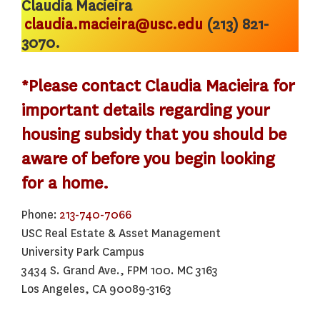
Claudia Macieira
claudia.macieira@usc.edu
(213) 821-
3070.
*Please contact Claudia Macieira for
important details regarding your
housing subsidy that you should be
aware of before you begin looking
for a home.
Phone:
213-740-7066
USC Real Estate & Asset Management
University Park Campus
3434 S. Grand Ave., FPM 100. MC 3163
Los Angeles, CA 90089-3163