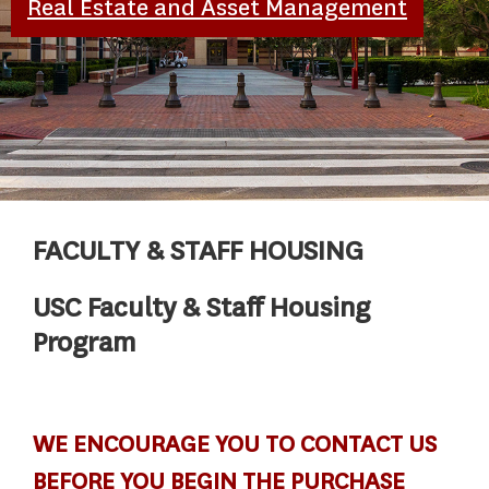
Real Estate and Asset Management
FACULTY & STAFF HOUSING
USC Faculty & Staff Housing
Program
WE ENCOURAGE YOU TO CONTACT US
BEFORE YOU BEGIN THE PURCHASE