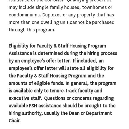
may include single family houses, townhomes or
condominiums. Duplexes or any property that has
more than one dwelling unit cannot be purchased
through this program.
Eligibility for Faculty & Staff Housing Program
Assistance is determined during the hiring process
by an employee’s offer letter. If included, an
employee’s offer letter will state all eligibility for
the Faculty & Staff Housing Program and the
amounts of eligible funds. In general, the program
is available only to tenure-track faculty and
executive staff. Questions or concerns regarding
available FSH assistance should be brought to the
hiring authority, usually the Dean or Department
Chair.