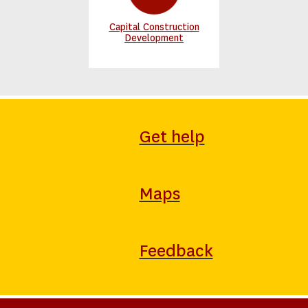
Capital Construction
Development
Get help
Maps
Feedback