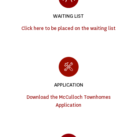
WAITING LIST
Click here to be placed on the waiting list
APPLICATION
Download the McCulloch Townhomes
Application