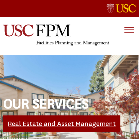
OUR SERVICES
Real Estate and Asset Management