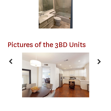
Pictures of the 3BD Units