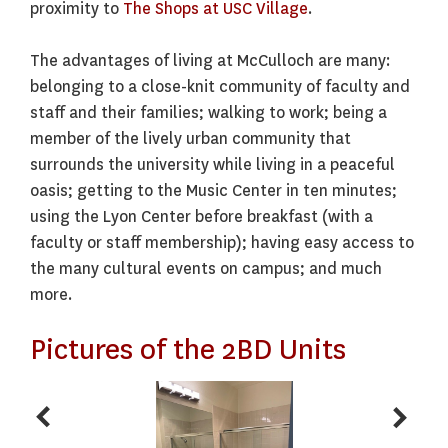
proximity to
The Shops at USC Village
.
The advantages of living at McCulloch are many:
belonging to a close-knit community of faculty and
staff and their families; walking to work; being a
member of the lively urban community that
surrounds the university while living in a peaceful
oasis; getting to the Music Center in ten minutes;
using the Lyon Center before breakfast (with a
faculty or staff membership); having easy access to
the many cultural events on campus; and much
more.
Pictures of the 2BD Units