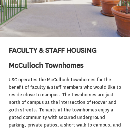
FACULTY & STAFF HOUSING
McCulloch Townhomes
USC operates the McCulloch townhomes for the
benefit of faculty & staff members who would like to
reside close to campus. The townhomes are just
north of campus at the intersection of Hoover and
30th streets. Tenants at the townhomes enjoy a
gated community with secured underground
parking, private patios, a short walk to campus, and