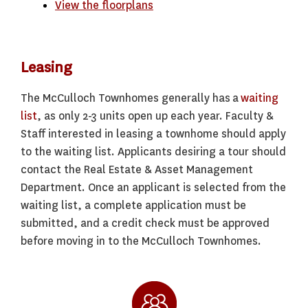
View the floorplans
Leasing
The McCulloch Townhomes generally has a
waiting
list
, as only 2-3 units open up each year. Faculty &
Staff interested in leasing a townhome should apply
to the waiting list. Applicants desiring a tour should
contact the Real Estate & Asset Management
Department. Once an applicant is selected from the
waiting list, a complete application must be
submitted, and a credit check must be approved
before moving in to the McCulloch Townhomes.