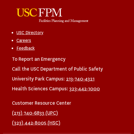
USC Directory
Careers
Feedback
To Report an Emergency
Call the USC Department of Public Safety
University Park Campus:
213-740-4321
Health Sciences Campus:
323-442-1000
Customer Resource Center
(213) 740-6833 (UPC)
(323) 442-8005 (HSC)