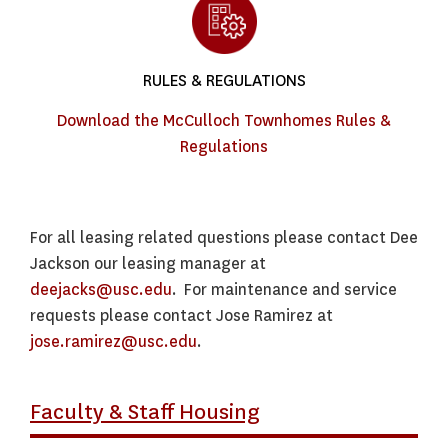
RULES & REGULATIONS
Download the McCulloch Townhomes Rules &
Regulations
For all leasing related questions please contact Dee
Jackson our leasing manager at
deejacks@usc.edu
. For maintenance and service
requests please contact Jose Ramirez at
jose.ramirez@usc.edu
.
Faculty & Staff Housing