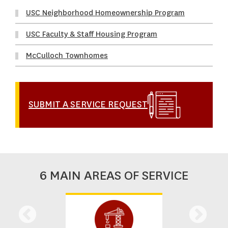
USC Neighborhood Homeownership Program
USC Faculty & Staff Housing Program
McCulloch Townhomes
SUBMIT A SERVICE REQUEST
6 MAIN AREAS OF SERVICE