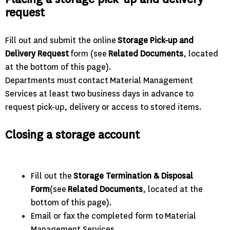
request
Fill out and submit the online
Storage Pick-up and
Delivery Request
form (see
Related Documents
, located
at the bottom of this page).
Departments must contact Material Management
Services at least two business days in advance to
request pick-up, delivery or access to stored items.
Closing a storage account
Fill out the
Storage Termination & Disposal
Form
(see
Related Documents
, located at the
bottom of this page).
Email or fax the completed form to Material
Management Services.