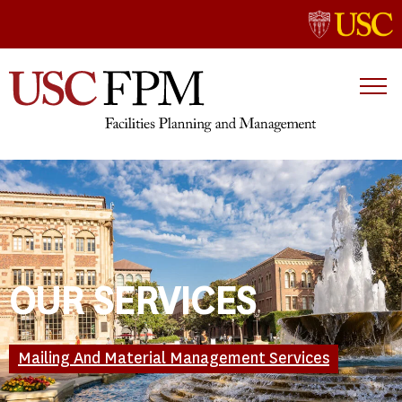
OUR SERVICES
Mailing And Material Management Services