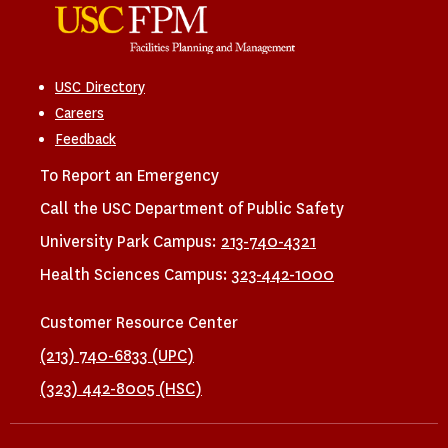
USC Directory
Careers
Feedback
To Report an Emergency
Call the USC Department of Public Safety
University Park Campus:
213-740-4321
Health Sciences Campus:
323-442-1000
Customer Resource Center
(213) 740-6833 (UPC)
(323) 442-8005 (HSC)