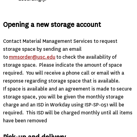
Opening a new storage account
Contact Material Management Services to request
storage space by sending an email
to
mmsorder@usc.edu
to check the availability of
storage space. Please indicate the amount of space
required. You will receive a phone call or email with a
response regarding storage space that is available.
If space is available and an agreement is made to secure
storage space, you will be given the monthly storage
charge and an ISD in Workday using ISP-SP-051 will be
required. This ISD will be charged monthly until all items
have been removed