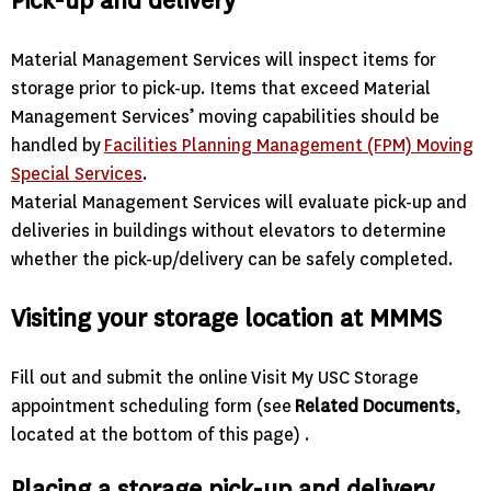
Pick-up and delivery
Material Management Services will inspect items for
storage prior to pick-up. Items that exceed Material
Management Services’ moving capabilities should be
handled by
Facilities Planning Management (FPM) Moving
Special Services
.
Material Management Services will evaluate pick-up and
deliveries in buildings without elevators to determine
whether the pick-up/delivery can be safely completed.
Visiting your storage location at MMMS
Fill out and submit the online Visit My USC Storage
appointment scheduling form (see
Related Documents
,
located at the bottom of this page) .
Placing a storage pick-up and delivery