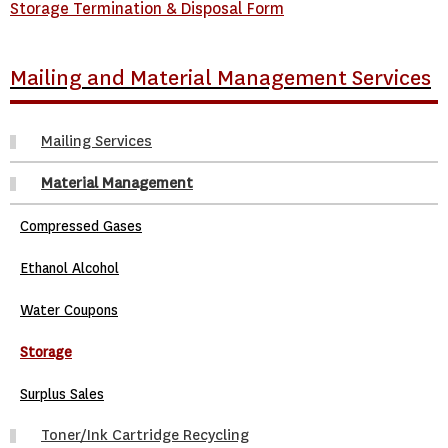
Storage Termination & Disposal Form
Mailing and Material Management Services
Mailing Services
Material Management
Compressed Gases
Ethanol Alcohol
Water Coupons
Storage
Surplus Sales
Toner/Ink Cartridge Recycling