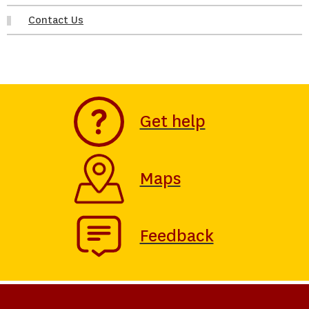
Contact Us
Get help
Maps
Feedback