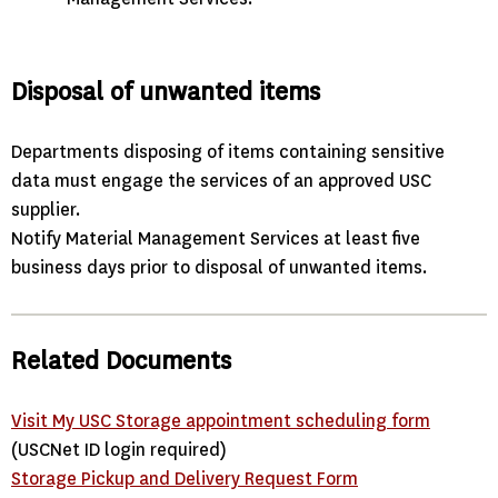
Disposal of unwanted items
Departments disposing of items containing sensitive
data must engage the services of an approved USC
supplier.
Notify Material Management Services at least five
business days prior to disposal of unwanted items.
Related Documents
Visit My USC Storage appointment scheduling form
(USCNet ID login required)
Storage Pickup and Delivery Request Form