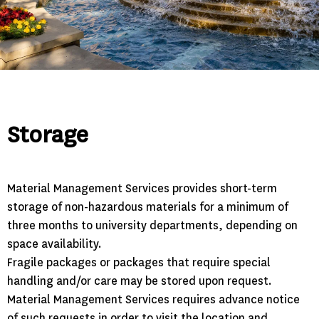
Storage
Material Management Services provides short-term
storage of non-hazardous materials for a minimum of
three months to university departments, depending on
space availability.
Fragile packages or packages that require special
handling and/or care may be stored upon request.
Material Management Services requires advance notice
of such requests in order to visit the location and