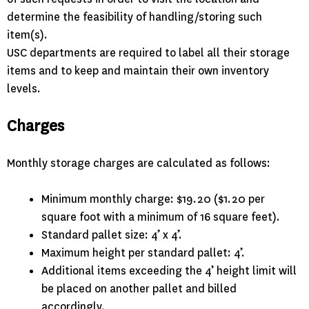
determine the feasibility of handling/storing such
item(s).
USC departments are required to label all their storage
items and to keep and maintain their own inventory
levels.
Charges
Monthly storage charges are calculated as follows:
Minimum monthly charge: $19.20 ($1.20 per
square foot with a minimum of 16 square feet).
Standard pallet size: 4’ x 4’.
Maximum height per standard pallet: 4’.
Additional items exceeding the 4’ height limit will
be placed on another pallet and billed
accordingly.