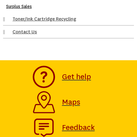
Surplus Sales
Toner/Ink Cartridge Recycling
Contact Us
Get help
Maps
Feedback