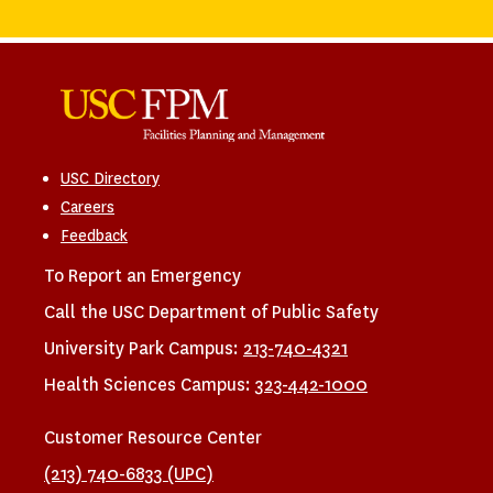
USC Directory
Careers
Feedback
To Report an Emergency
Call the USC Department of Public Safety
University Park Campus:
213-740-4321
Health Sciences Campus:
323-442-1000
Customer Resource Center
(213) 740-6833 (UPC)