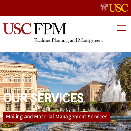
OUR SERVICES
Mailing And Material Management Services