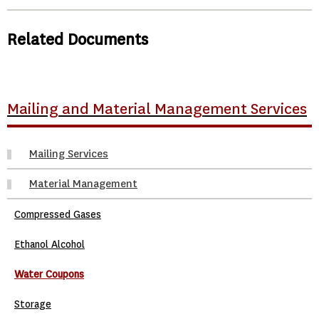
Related Documents
Mailing and Material Management Services
Mailing Services
Material Management
Compressed Gases
Ethanol Alcohol
Water Coupons
Storage