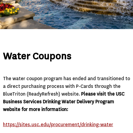
Water Coupons
The water coupon program has ended and transitioned to
a direct purchasing process with P-Cards through the
BlueTriton (ReadyRefresh) website.
Please visit the USC
Business Services Drinking Water Delivery Program
website for more information:
https://sites.usc.edu/procurement/drinking-water