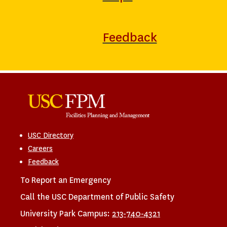
Feedback
USC Directory
Careers
Feedback
To Report an Emergency
Call the USC Department of Public Safety
University Park Campus:
213-740-4321