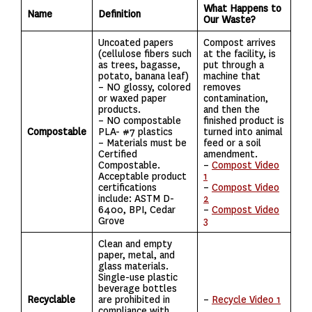
What Happens to
Name
Definition
Our Waste?
Uncoated papers
Compost arrives
(cellulose fibers such
at the facility, is
as trees, bagasse,
put through a
potato, banana leaf)
machine that
– NO glossy, colored
removes
or waxed paper
contamination,
products.
and then the
– NO compostable
finished product is
Compostable
PLA- #7 plastics
turned into animal
– Materials must be
feed or a soil
Certified
amendment.
Compostable.
–
Compost Video
Acceptable product
1
certifications
–
Compost Video
include: ASTM D-
2
6400, BPI, Cedar
–
Compost Video
Grove
3
Clean and empty
paper, metal, and
glass materials.
Single-use plastic
beverage bottles
Recyclable
are prohibited in
–
Recycle Video 1
compliance with