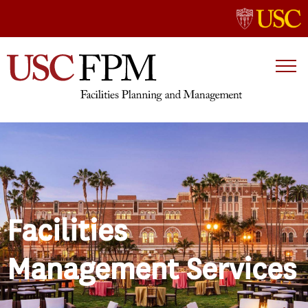
Facilities
Management Services