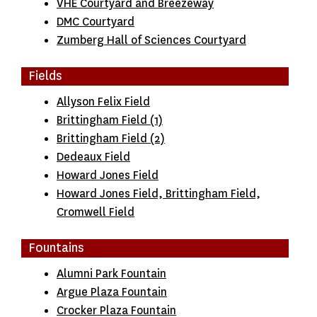
VHE Courtyard and Breezeway
DMC Courtyard
Zumberg Hall of Sciences Courtyard
Fields
Allyson Felix Field
Brittingham Field (1)
Brittingham Field (2)
Dedeaux Field
Howard Jones Field
Howard Jones Field, Brittingham Field,
Cromwell Field
Fountains
Alumni Park Fountain
Argue Plaza Fountain
Crocker Plaza Fountain