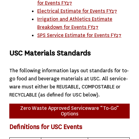
for Events FY27
Electrical Estimate for Events FY27
Irrigation and Athletics Estimate
Breakdown for Events FY27
SPS Service Estimate for Events FY27
USC Materials Standards
The following information lays out standards for to-
go food and beverage materials at USC. All service-
ware must either be REUSABLE, COMPOSTABLE or
RECYCLABLE (as defined for USC below).
Zero Waste Approved Serviceware “To-Go”
Options
Definitions for USC Events