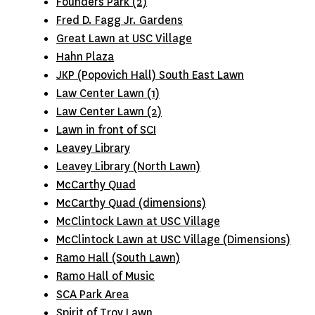
Founders Park (2)
Fred D. Fagg Jr. Gardens
Great Lawn at USC Village
Hahn Plaza
JKP (Popovich Hall) South East Lawn
Law Center Lawn (1)
Law Center Lawn (2)
Lawn in front of SCI
Leavey Library
Leavey Library (North Lawn)
McCarthy Quad
McCarthy Quad (dimensions)
McClintock Lawn at USC Village
McClintock Lawn at USC Village (Dimensions)
Ramo Hall (South Lawn)
Ramo Hall of Music
SCA Park Area
Spirit of Troy Lawn