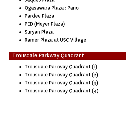
Ogasawara Plaza
:
Pano
Pardee Plaza
PED (Meyer Plaza)
Suryan Plaza
Ramer Plaza at USC Village
Trousdale Parkway Quadrant
Trousdale Parkway Quadrant (1)
Trousdale Parkway Quadrant (2)
Trousdale Parkway Quadrant (3)
Trousdale Parkway Quadrant (4)