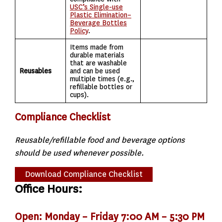
USC’s Single-use
Plastic Elimination–
Beverage Bottles
Policy
.
Items made from
durable materials
that are washable
Reusables
and can be used
multiple times (e.g.,
refillable bottles or
cups).
Compliance Checklist
Reusable/refillable food and beverage options
should be used whenever possible.
Download Compliance Checklist
Office Hours:
Open: Monday – Friday 7:00 AM – 5:30 PM