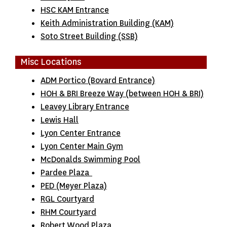
HSC KAM Entrance
Keith Administration Building (KAM)
Soto Street Building (SSB)
Misc Locations
ADM Portico (Bovard Entrance)
HOH & BRI Breeze Way (between HOH & BRI)
Leavey Library Entrance
Lewis Hall
Lyon Center Entrance
Lyon Center Main Gym
McDonalds Swimming Pool
Pardee Plaza
PED (Meyer Plaza)
RGL Courtyard
RHM Courtyard
Robert Wood Plaza