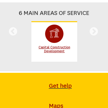
6 MAIN AREAS OF SERVICE
Capital Construction
Development
Get help
Maps