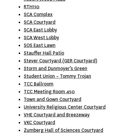
RTH110
SCA Complex
SCA Courtyard
SCA East Lobby
SCA West Lobby
SOS East Lawn
Stauffer Hall Patio
Stever Courtyard (GER Courtyard)
Storm and Dunmoyer’s Green
Student Union – Tommy Trojan
TCC Ballroom
TCC Meeting Room 450
T
own and Gown Courtyard
University Religious Center Courtyard
VHE Courtyard and Breezeway
VKC Courtyard
Zumberg Hall of Sciences Courtyard