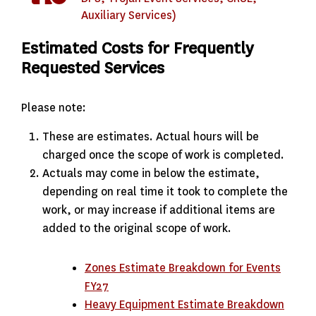
Auxiliary Services)
Estimated Costs for Frequently
Requested Services
Please note:
These are estimates. Actual hours will be
charged once the scope of work is completed.
Actuals may come in below the estimate,
depending on real time it took to complete the
work, or may increase if additional items are
added to the original scope of work.
Zones Estimate Breakdown for Events
FY27
Heavy Equipment Estimate Breakdown