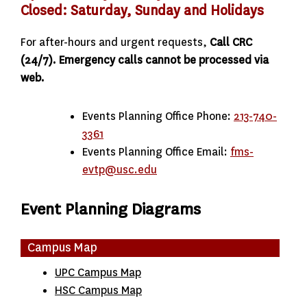
Closed: Saturday, Sunday and Holidays
For after-hours and urgent requests,
Call CRC
(24/7). Emergency calls cannot be processed via
web.
Events Planning Office Phone:
213-740-
3361
Events Planning Office Email:
fms-
evtp@usc.edu
Event Planning Diagrams
Campus Map
UPC Campus Map
HSC Campus Map