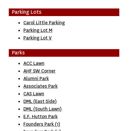
Parking Lots
Carol Little Parking
Parking Lot M
Parking Lot V
Parks
ACC Lawn
AHF SW Corner
Alumni Park
Associates Park
CAS Lawn
DML (East Side)
DML (South Lawn)
E.F. Hutton Park
Founders Park (1)