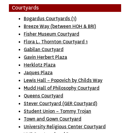
Courtyards
Bogardus Courtyards (1)
Breeze Way (between HOH & BRI)
Fisher Museum Courtyard
Flora L. Thornton Courtyard 1
Gabilan Courtyard
Gavin Herbert Plaza
Herklotz Plaza
Jaques Plaza
Lewis Hall – Popovich by Childs Way
Mudd Hall of Philosophy Courtyard
Queens Courtyard
Stever Courtyard (GER Courtyard)
Student Union – Tommy Trojan
Town and Gown Courtyard
University Religious Center Courtyard