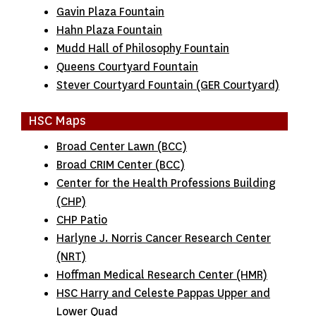
Gavin Plaza Fountain
Hahn Plaza Fountain
Mudd Hall of Philosophy Fountain
Queens Courtyard Fountain
Stever Courtyard Fountain (GER Courtyard)
HSC Maps
Broad Center Lawn (BCC)
Broad CRIM Center (BCC)
Center for the Health Professions Building
(CHP)
CHP Patio
Harlyne J. Norris Cancer Research Center
(NRT)
Hoffman Medical Research Center (HMR)
HSC Harry and Celeste Pappas Upper and
Lower Quad