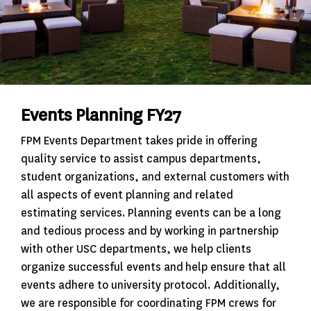
Events Planning FY27
FPM Events Department takes pride in offering
quality service to assist campus departments,
student organizations, and external customers with
all aspects of event planning and related
estimating services. Planning events can be a long
and tedious process and by working in partnership
with other USC departments, we help clients
organize successful events and help ensure that all
events adhere to university protocol. Additionally,
we are responsible for coordinating FPM crews for