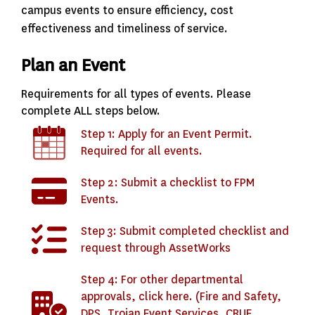
campus events to ensure efficiency, cost
effectiveness and timeliness of service.
Plan an Event
Requirements for all types of events. Please
complete ALL steps below.
Step 1: Apply for an Event Permit.
Required for all events.
Step 2: Submit a checklist to FPM
Events.
Step 3: Submit completed checklist and
request through AssetWorks
Step 4: For other departmental
approvals, click here. (Fire and Safety,
DPS, Trojan Event Services, CRUE,