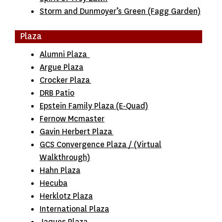
Storm and Dunmoyer’s Green (Fagg Garden)
Plaza
Alumni Plaza
Argue Plaza
Crocker Plaza
DRB Patio
Epstein Family Plaza (E-Quad)
Fernow Mcmaster
Gavin Herbert Plaza
GCS Convergence Plaza
/
(Virtual
Walkthrough)
Hahn Plaza
Hecuba
Herklotz Plaza
International Plaza
Jaques Plaza